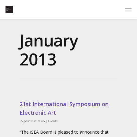
January
2013
21st International Symposium on
Electronic Art
By
painstudieslab
|
Events
“The ISEA Board is pleased to announce that