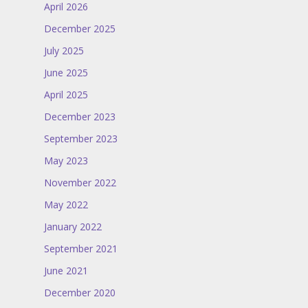
April 2026
December 2025
July 2025
June 2025
April 2025
December 2023
September 2023
May 2023
November 2022
May 2022
January 2022
September 2021
June 2021
December 2020