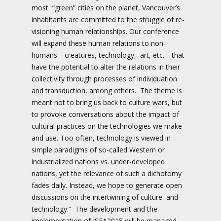
most “green” cities on the planet, Vancouver’s
inhabitants are committed to the struggle of re-
visioning human relationships. Our conference
will expand these human relations to non-
humans—creatures, technology, art, etc.—that
have the potential to alter the relations in their
collectivity through processes of individuation
and transduction, among others. The theme is
meant not to bring us back to culture wars, but
to provoke conversations about the impact of
cultural practices on the technologies we make
and use. Too often, technology is viewed in
simple paradigms of so-called Western or
industrialized nations vs. under-developed
nations, yet the relevance of such a dichotomy
fades daily. Instead, we hope to generate open
discussions on the intertwining of culture and
technology.” The development and the
implementation of ISEA2015 will be managed