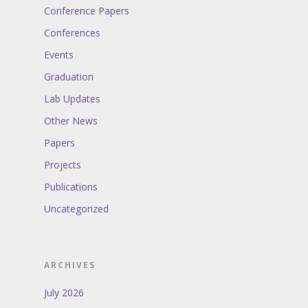
Conference Papers
Conferences
Events
Graduation
Lab Updates
Other News
Papers
Projects
Publications
Uncategorized
ARCHIVES
July 2026