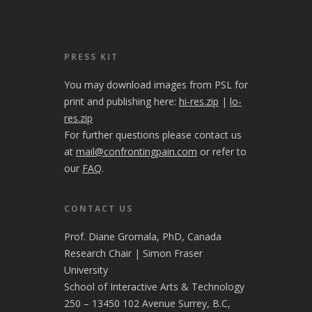
PRESS KIT
You may download images from PSL for
print and publishing here:
hi-res.zip
|
lo-
res.zip
For further questions please contact us
at
mail@confrontingpain.com
or refer to
our
FAQ
.
CONTACT US
Prof. Diane Gromala, PhD, Canada
Research Chair | Simon Fraser
University
School of Interactive Arts & Technology
250 – 13450 102 Avenue Surrey, B.C,