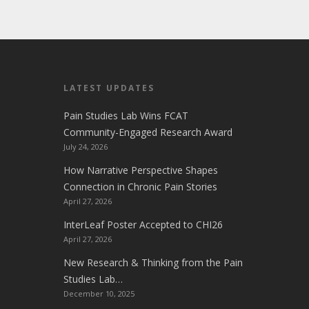
LATEST UPDATES
Pain Studies Lab Wins FCAT
Community-Engaged Research Award
July 24, 2026
How Narrative Perspective Shapes
Connection in Chronic Pain Stories
April 27, 2026
InterLeaf Poster Accepted to CHI26
April 27, 2026
New Research & Thinking from the Pain
Studies Lab…
December 10, 2025