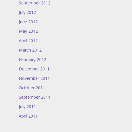
September 2012
July 2012
June 2012
May 2012
April 2012
March 2012
February 2012
December 2011
November 2011
October 2011
September 2011
July 2011
April 2011