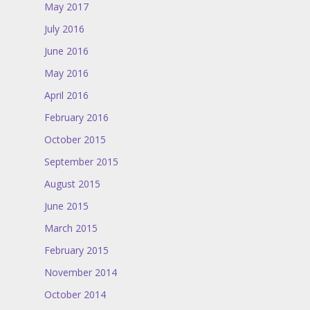
May 2017
July 2016
June 2016
May 2016
April 2016
February 2016
October 2015
September 2015
August 2015
June 2015
March 2015
February 2015
November 2014
October 2014