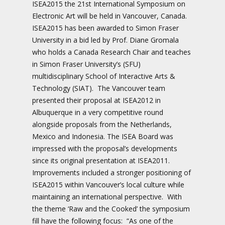
ISEA2015 the 21st International Symposium on
Electronic Art will be held in Vancouver, Canada.
ISEA2015 has been awarded to Simon Fraser
University in a bid led by Prof. Diane Gromala
who holds a Canada Research Chair and teaches
in Simon Fraser University’s (SFU)
multidisciplinary School of Interactive Arts &
Technology (SIAT). The Vancouver team
presented their proposal at ISEA2012 in
Albuquerque in a very competitive round
alongside proposals from the Netherlands,
Mexico and Indonesia. The ISEA Board was
impressed with the proposal’s developments
since its original presentation at ISEA2011.
Improvements included a stronger positioning of
ISEA2015 within Vancouver’s local culture while
maintaining an international perspective. With
the theme ‘Raw and the Cooked’ the symposium
fill have the following focus: “As one of the