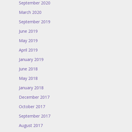
September 2020
March 2020
September 2019
June 2019
May 2019
April 2019
January 2019
June 2018
May 2018
January 2018
December 2017
October 2017
September 2017
August 2017