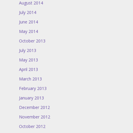
August 2014
July 2014
June 2014
May 2014
October 2013
July 2013
May 2013
April 2013
March 2013
February 2013
January 2013
December 2012
November 2012
October 2012