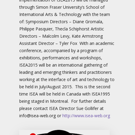
through Simon Fraser University’s School of
International Arts & Technology with the team
of: Symposium Directors – Diane Gromala,
Philippe Pasquier, Thecla Schiphorst Artistic
Directors – Malcolm Levy, Kate Armstrong
Assistant Director – Tyler Fox With an academic
conference, accompanied by a program of
exhibitions, performances and workshops,
ISEA2015 will be an international gathering of
leading and emerging thinkers and practitioners
working at the interface of art and technology to
be held in July/August 2015. This is the second
time ISEA will be held in Canada with ISEA1995
being staged in Montreal. For further details
please contact ISEA Director Sue Gollifer at
info@isea-web.org or
http://www.isea-web.org