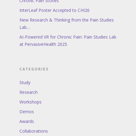
Chronic Pain Stories
InterLeaf Poster Accepted to CHI26
New Research & Thinking from the Pain Studies
Lab…
AI-Powered VR for Chronic Pain: Pain Studies Lab
at PervasiveHealth 2025
CATEGORIES
Study
Research
Workshops
Demos
Awards
Collaborations