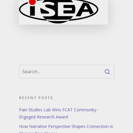
RECENT POSTS
Pain Studies Lab Wins FCAT Community-
Engaged Research Award
How Narrative Perspective Shapes Connection in