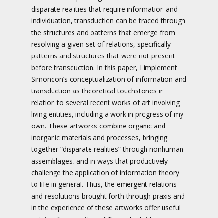
disparate realities that require information and
individuation, transduction can be traced through
the structures and patterns that emerge from
resolving a given set of relations, specifically
patterns and structures that were not present
before transduction. In this paper, I implement
Simondon’s conceptualization of information and
transduction as theoretical touchstones in
relation to several recent works of art involving
living entities, including a work in progress of my
own. These artworks combine organic and
inorganic materials and processes, bringing
together “disparate realities” through nonhuman
assemblages, and in ways that productively
challenge the application of information theory
to life in general. Thus, the emergent relations
and resolutions brought forth through praxis and
in the experience of these artworks offer useful