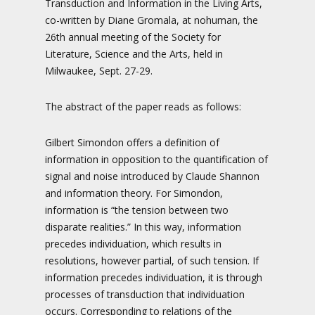
Transduction and Information in the Living Arts,
co-written by Diane Gromala, at nohuman, the
26th annual meeting of the Society for
Literature, Science and the Arts, held in
Milwaukee, Sept. 27-29.
The abstract of the paper reads as follows:
Gilbert Simondon offers a definition of
information in opposition to the quantification of
signal and noise introduced by Claude Shannon
and information theory. For Simondon,
information is “the tension between two
disparate realities.” In this way, information
precedes individuation, which results in
resolutions, however partial, of such tension. If
information precedes individuation, it is through
processes of transduction that individuation
occurs. Corresponding to relations of the