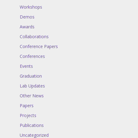
Workshops
Demos
Awards
Collaborations
Conference Papers
Conferences
Events
Graduation
Lab Updates
Other News
Papers
Projects
Publications
Uncategorized