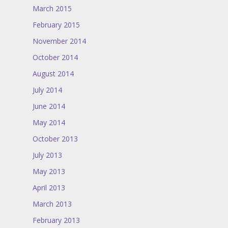
March 2015
February 2015
November 2014
October 2014
August 2014
July 2014
June 2014
May 2014
October 2013
July 2013
May 2013
April 2013
March 2013
February 2013