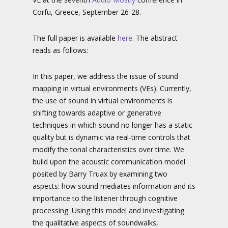
Corfu, Greece, September 26-28.
The full paper is available
here
. The abstract
reads as follows:
In this paper, we address the issue of sound
mapping in virtual environments (VEs). Currently,
the use of sound in virtual environments is
shifting towards adaptive or generative
techniques in which sound no longer has a static
quality but is dynamic via real-time controls that
modify the tonal characteristics over time. We
build upon the acoustic communication model
posited by Barry Truax by examining two
aspects: how sound mediates information and its
importance to the listener through cognitive
processing. Using this model and investigating
the qualitative aspects of soundwalks,