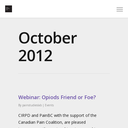
October
2012
Webinar: Opiods Friend or Foe?
By
painstudieslab
|
Events
CIRPD and PainBC with the support of the
Canadian Pain Coalition, are pleased