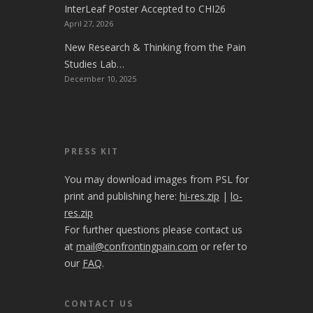
InterLeaf Poster Accepted to CHI26
April 27, 2026
New Research & Thinking from the Pain
Studies Lab…
December 10, 2025
PRESS KIT
You may download images from PSL for
print and publishing here:
hi-res.zip
|
lo-
res.zip
For further questions please contact us
at
mail@confrontingpain.com
or refer to
our
FAQ
.
CONTACT US