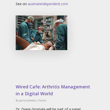
See on
austrianindependent.com
Wired Cafe: Arthritis Management
in a Digital World
By
painstudieslab
|
Events
Dr. Diane Gromala will be part of a panel