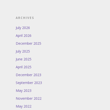
ARCHIVES
July 2026
April 2026
December 2025
July 2025
June 2025
April 2025
December 2023
September 2023
May 2023
November 2022
May 2022