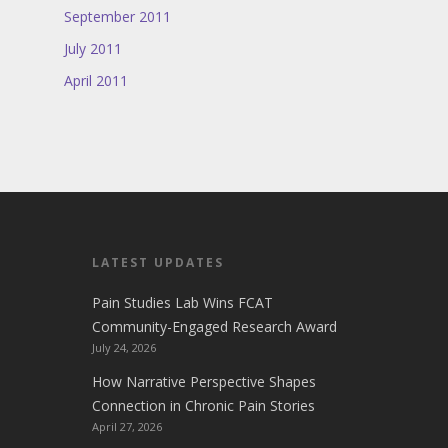
September 2011
July 2011
April 2011
LATEST UPDATES
Pain Studies Lab Wins FCAT
Community-Engaged Research Award
July 24, 2026
How Narrative Perspective Shapes
Connection in Chronic Pain Stories
April 27, 2026