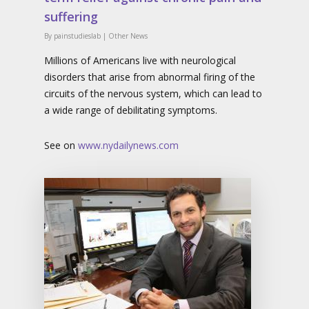
suffering
By
painstudieslab
|
Other News
Millions of Americans live with neurological
disorders that arise from abnormal firing of the
circuits of the nervous system, which can lead to
a wide range of debilitating symptoms.
See on
www.nydailynews.com