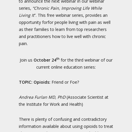
to announce the next webinar in our webinar
series,
“Chronic Pain, Improving Life While
Living It
”. This free webinar series, provides an
opportunity forfor people living with pain as well
as their families to learn from top researchers
and practitioners how to live well with chronic
pain.
th
Join us
October 24
for the third webinar of our
current online education series:
TOPIC:
Opioids:
Friend or Foe?
Andrea Furlan MD, PhD
(Associate Scientist at
the Institute for Work and Health)
There is plenty of confusing and contradictory
information available about using opioids to treat