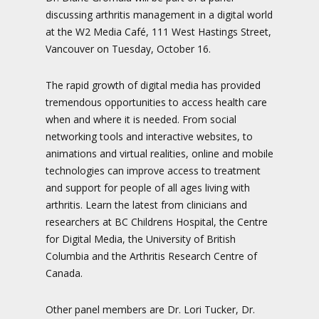
discussing arthritis management in a digital world
at the W2 Media Café, 111 West Hastings Street,
Vancouver on Tuesday, October 16.
The rapid growth of digital media has provided
tremendous opportunities to access health care
when and where it is needed. From social
networking tools and interactive websites, to
animations and virtual realities, online and mobile
technologies can improve access to treatment
and support for people of all ages living with
arthritis. Learn the latest from clinicians and
researchers at BC Childrens Hospital, the Centre
for Digital Media, the University of British
Columbia and the Arthritis Research Centre of
Canada.
Other panel members are Dr. Lori Tucker, Dr.