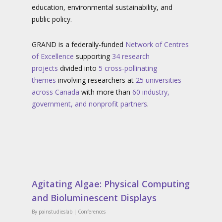
education, environmental sustainability, and
public policy.
GRAND is a federally-funded
Network of Centres
of Excellence
supporting
34
research
projects
divided into
5 cross-pollinating
themes
involving researchers at
25
universities
across Canada
with more than
60 industry,
government, and nonprofit partners
.
Agitating Algae: Physical Computing
and Bioluminescent Displays
By
painstudieslab
|
Conferences