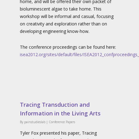
home, and will be offered their own packet of
bioluminescent algae to take home. This
workshop will be informal and casual, focusing
on creativity and exploration rather than on
developing engineering know-how.
The conference proceedings can be found here:
isea2012.org/sites/default/files/ISEA2012_confproceeding
Tracing Transduction and
Information in the Living Arts
By
painstudieslab
|
Conference Papers
Tyler Fox presented his paper, Tracing