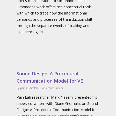
points of exploration of Simondon’s ideas.
Simondons work offers rich conceptual tools
with which to trace how the informational
demands and processes of transduction shift
through the separate events of making and
experiencing art.
Sound Design: A Procedural
Communication Model for VE
By
painstudieslab
|
Conference Papers
Pain Lab researcher Mark Nazemi presented his
paper, co-written with Diane Gromala, on Sound
Design: A Procedural Communication Model for
VE at the seventh
Audio Mostly
conference in