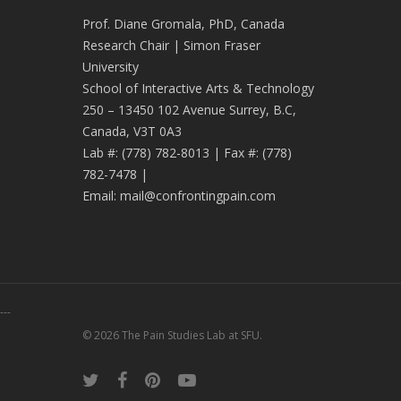
Prof. Diane Gromala, PhD, Canada
Research Chair | Simon Fraser
University
School of Interactive Arts & Technology
250 – 13450 102 Avenue Surrey, B.C,
Canada, V3T 0A3
Lab #:
(778) 782-8013
| Fax #:
(778)
782-7478
|
Email:
mail@confrontingpain.com
---
© 2026 The Pain Studies Lab at SFU.