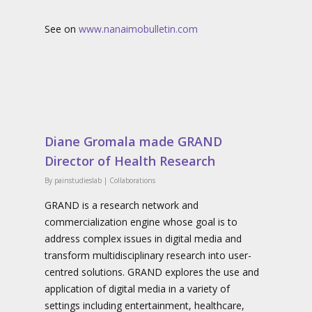
See on
www.nanaimobulletin.com
Diane Gromala made GRAND
Director of Health Research
By
painstudieslab
|
Collaborations
GRAND is a research network and
commercialization engine whose goal is to
address complex issues in digital media and
transform multidisciplinary research into user-
centred solutions. GRAND explores the use and
application of digital media in a variety of
settings including entertainment, healthcare,