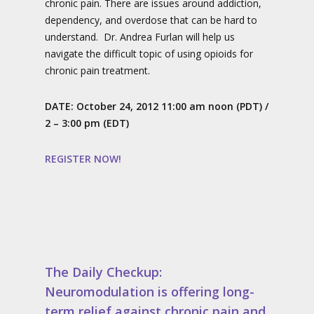
chronic pain. There are issues around addiction,
dependency, and overdose that can be hard to
understand. Dr. Andrea Furlan will help us
navigate the difficult topic of using opioids for
chronic pain treatment.
DATE:
October 24, 2012 11:00 am noon (PDT)
/
2 – 3:00 pm (EDT)
REGISTER NOW!
The Daily Checkup:
Neuromodulation is offering long-
term relief against chronic pain and