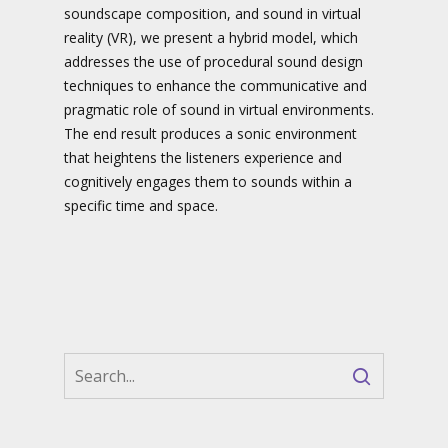
soundscape composition, and sound in virtual
reality (VR), we present a hybrid model, which
addresses the use of procedural sound design
techniques to enhance the communicative and
pragmatic role of sound in virtual environments.
The end result produces a sonic environment
that heightens the listeners experience and
cognitively engages them to sounds within a
specific time and space.