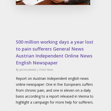
500 million working days a year lost
to pain sufferers General News
Austrian Independent Online News
English Newspaper
By
painstudieslab
|
Other News
Report on Austrian Independent english news
online newspaper: One in five Europeans suffers
from chronic pain, and one in eleven on a daily
basis according to a report released in Vienna to
highlight a campaign for more help for sufferers.