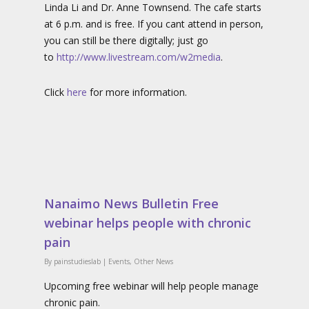
Linda Li and Dr. Anne Townsend. The cafe starts
at 6 p.m. and is free. If you cant attend in person,
you can still be there digitally; just go
to
http://www.livestream.com/w2media
.
Click
here
for more information.
Nanaimo News Bulletin Free
webinar helps people with chronic
pain
By
painstudieslab
|
Events
,
Other News
Upcoming free webinar will help people manage
chronic pain.