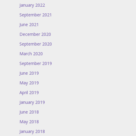
January 2022
September 2021
June 2021
December 2020
September 2020
March 2020
September 2019
June 2019
May 2019
April 2019
January 2019
June 2018
May 2018
January 2018