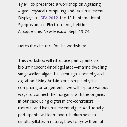
Tyler Fox presented a workshop on Agitating
Algae: Physical Computing and Bioluminescent
Displays at
ISEA 2012
, the 18th International
Symposium on Electronic Art, held in
Albuquerque, New Mexico, Sept. 19-24.
Heres the abstract for the workshop:
This workshop will introduce participants to
bioluminescent dinoflagellates—marine dwelling,
single-celled algae that emit light upon physical
agitation. Using Arduino and simple physical
computing arrangements, we will explore various
ways to connect the inorganic with the organic,
in our case using digital micro-controllers,
motors, and bioluminescent algae. Additionally,
participants will learn about bioluminescent
dinoflagellates in nature, how to grow them at