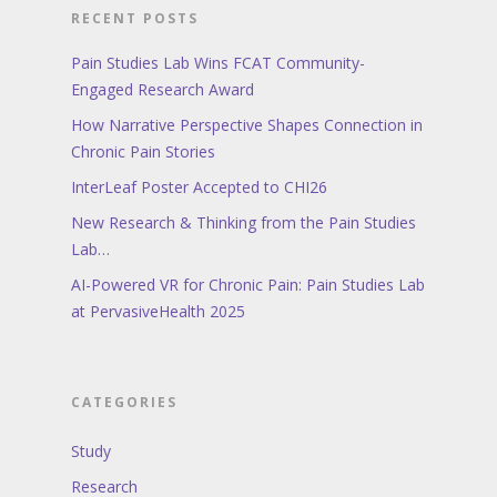
RECENT POSTS
Pain Studies Lab Wins FCAT Community-
Engaged Research Award
How Narrative Perspective Shapes Connection in
Chronic Pain Stories
InterLeaf Poster Accepted to CHI26
New Research & Thinking from the Pain Studies
Lab…
AI-Powered VR for Chronic Pain: Pain Studies Lab
at PervasiveHealth 2025
CATEGORIES
Study
Research