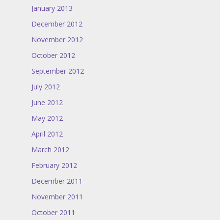
January 2013
December 2012
November 2012
October 2012
September 2012
July 2012
June 2012
May 2012
April 2012
March 2012
February 2012
December 2011
November 2011
October 2011