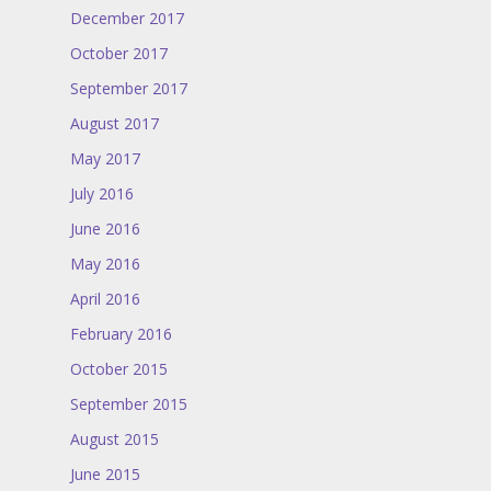
December 2017
October 2017
September 2017
August 2017
May 2017
July 2016
June 2016
May 2016
April 2016
February 2016
October 2015
September 2015
August 2015
June 2015