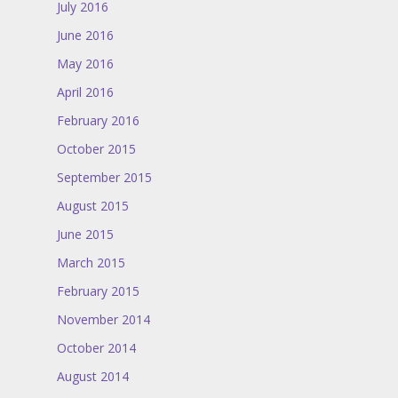
July 2016
June 2016
May 2016
April 2016
February 2016
October 2015
September 2015
August 2015
June 2015
March 2015
February 2015
November 2014
October 2014
August 2014