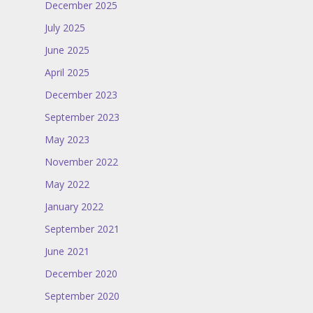
December 2025
July 2025
June 2025
April 2025
December 2023
September 2023
May 2023
November 2022
May 2022
January 2022
September 2021
June 2021
December 2020
September 2020