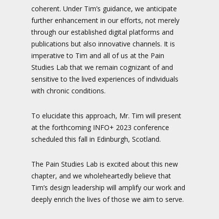
coherent. Under Tim’s guidance, we anticipate
further enhancement in our efforts, not merely
through our established digital platforms and
publications but also innovative channels. It is
imperative to Tim and all of us at the Pain
Studies Lab that we remain cognizant of and
sensitive to the lived experiences of individuals
with chronic conditions.
To elucidate this approach, Mr. Tim will present
at the forthcoming INFO+ 2023 conference
scheduled this fall in Edinburgh, Scotland.
The Pain Studies Lab is excited about this new
chapter, and we wholeheartedly believe that
Tim’s design leadership will amplify our work and
deeply enrich the lives of those we aim to serve.