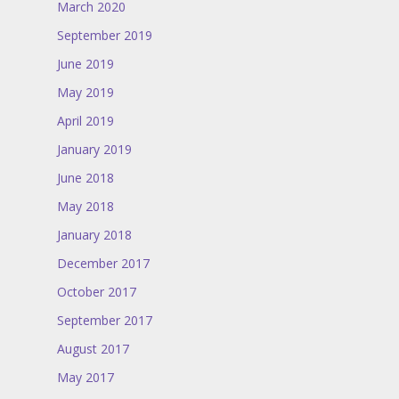
March 2020
September 2019
June 2019
May 2019
April 2019
January 2019
June 2018
May 2018
January 2018
December 2017
October 2017
September 2017
August 2017
May 2017