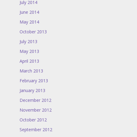
July 2014
June 2014
May 2014
October 2013
July 2013
May 2013
April 2013
March 2013
February 2013
January 2013
December 2012
November 2012
October 2012
September 2012