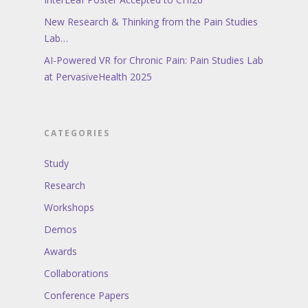
New Research & Thinking from the Pain Studies
Lab…
AI-Powered VR for Chronic Pain: Pain Studies Lab
at PervasiveHealth 2025
CATEGORIES
Study
Research
Workshops
Demos
Awards
Collaborations
Conference Papers