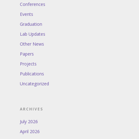
Conferences
Events
Graduation
Lab Updates
Other News
Papers
Projects
Publications
Uncategorized
ARCHIVES
July 2026
April 2026