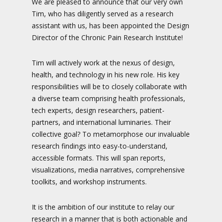
We are pleased to announce that our very own
Tim, who has diligently served as a research
assistant with us, has been appointed the Design
Director of the Chronic Pain Research Institute!
Tim will actively work at the nexus of design,
health, and technology in his new role. His key
responsibilities will be to closely collaborate with
a diverse team comprising health professionals,
tech experts, design researchers, patient-
partners, and international luminaries. Their
collective goal? To metamorphose our invaluable
research findings into easy-to-understand,
accessible formats. This will span reports,
visualizations, media narratives, comprehensive
toolkits, and workshop instruments.
It is the ambition of our institute to relay our
research in a manner that is both actionable and