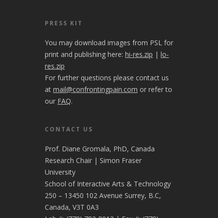
PRESS KIT
You may download images from PSL for
print and publishing here:
hi-res.zip
|
lo-
res.zip
For further questions please contact us
at
mail@confrontingpain.com
or refer to
our
FAQ
.
CONTACT US
Prof. Diane Gromala, PhD, Canada
Research Chair | Simon Fraser
University
School of Interactive Arts & Technology
250 – 13450 102 Avenue Surrey, B.C,
Canada, V3T 0A3