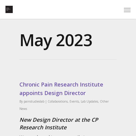
May 2023
Chronic Pain Research Institute
appoints Design Director
By
painstudieslab
|
Collaborations
,
Events
,
Lab Updates
,
Other
News
New Design Director at the CP
Research Institute