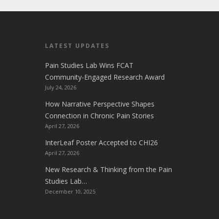
LATEST UPDATES
Pain Studies Lab Wins FCAT
Community-Engaged Research Award
July 24, 2026
How Narrative Perspective Shapes
Connection in Chronic Pain Stories
April 27, 2026
InterLeaf Poster Accepted to CHI26
April 27, 2026
New Research & Thinking from the Pain
Studies Lab…
December 10, 2025