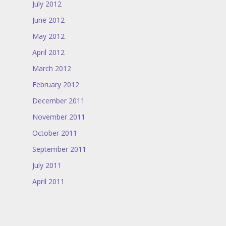
July 2012
June 2012
May 2012
April 2012
March 2012
February 2012
December 2011
November 2011
October 2011
September 2011
July 2011
April 2011