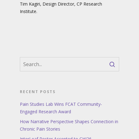
Tim Kagiri, Design Director, CP Research
Institute.
RECENT POSTS
Pain Studies Lab Wins FCAT Community-
Engaged Research Award
How Narrative Perspective Shapes Connection in
Chronic Pain Stories
InterLeaf Poster Accepted to CHI26