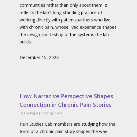
communities rather than only about them. It
reflects the lab’s long-standing practice of
working directly with patient-partners who live
with chronic pain, whose lived experience shapes
the design and testing of the systems the lab
builds.
December 15, 2023
How Narrative Perspective Shapes
Connection in Chronic Pain Stories
By
Tim Kagiri
|
Uncategorized
Pain Studies Lab members are studying how the
form of a chronic pain story shapes the way