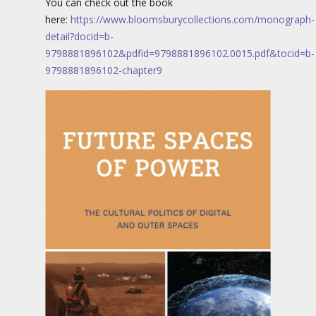
You can check out the book
here:
https://www.bloomsburycollections.com/monograph-
detail?docid=b-
9798881896102&pdfid=9798881896102.0015.pdf&tocid=b-
9798881896102-chapter9