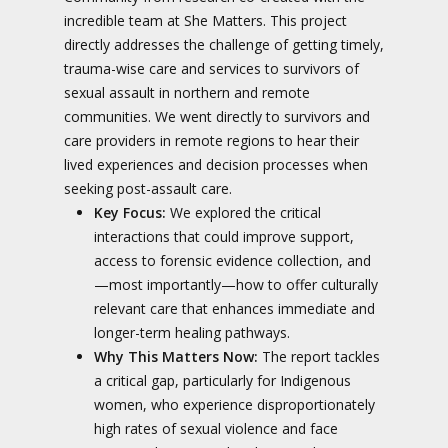
incredible team at She Matters. This project
directly addresses the challenge of getting timely,
trauma-wise care and services to survivors of
sexual assault in northern and remote
communities. We went directly to survivors and
care providers in remote regions to hear their
lived experiences and decision processes when
seeking post-assault care.
Key Focus:
We explored the critical
interactions that could improve support,
access to forensic evidence collection, and
—most importantly—how to offer culturally
relevant care that enhances immediate and
longer-term healing pathways.
Why This Matters Now:
The report tackles
a critical gap, particularly for Indigenous
women, who experience disproportionately
high rates of sexual violence and face