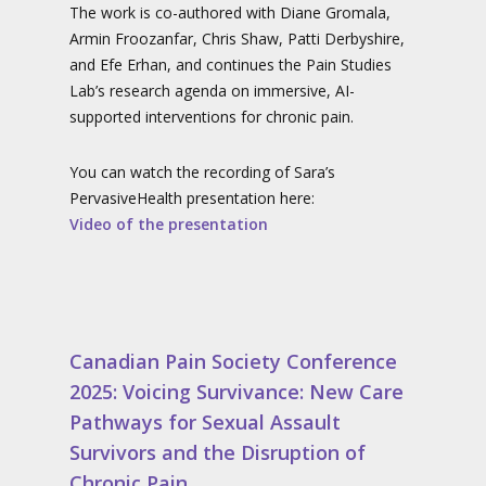
The work is co-authored with Diane Gromala,
Armin Froozanfar, Chris Shaw, Patti Derbyshire,
and Efe Erhan, and continues the Pain Studies
Lab’s research agenda on immersive, AI-
supported interventions for chronic pain.
You can watch the recording of Sara’s
PervasiveHealth presentation here:
Video of the presentation
Canadian Pain Society Conference
2025: Voicing Survivance: New Care
Pathways for Sexual Assault
Survivors and the Disruption of
Chronic Pain