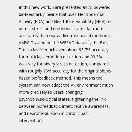
In this new work, Sara presented an AI-powered
biofeedback pipeline that uses Electrodermal
Activity (EDA) and Heart Rate Variability (HRV) to
detect stress and emotional states far more
accurately than our earlier, rule-based method in
VMW. Trained on the WESAD dataset, the Extra
Trees classifier achieved about 98.7% accuracy
for multiclass emotion detection and 99.3%
accuracy for binary stress detection, compared
with roughly 76% accuracy for the original slope-
based biofeedback method. This means the
system can now adapt the VR environment much
more precisely to users’ changing
psychophysiological states, tightening the link
between biofeedback, interoceptive awareness,
and neuromodulation in chronic pain
interventions.