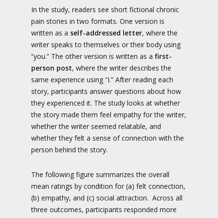
In the study, readers see short fictional chronic
pain stories in two formats. One version is
written as a
self-addressed letter
, where the
writer speaks to themselves or their body using
“you.” The other version is written as a
first-
person post
, where the writer describes the
same experience using “I.” After reading each
story, participants answer questions about how
they experienced it. The study looks at whether
the story made them feel empathy for the writer,
whether the writer seemed relatable, and
whether they felt a sense of connection with the
person behind the story.
The following figure summarizes the overall
mean ratings by condition for (a) felt connection,
(b) empathy, and (c) social attraction. Across all
three outcomes, participants responded more