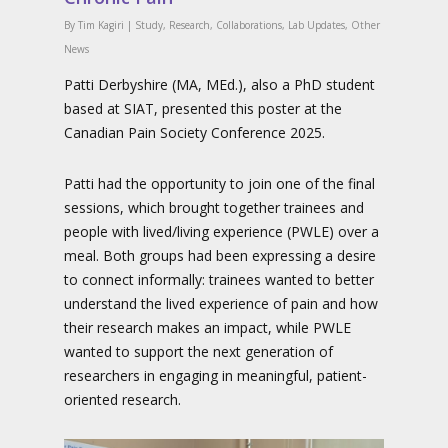
By
Tim Kagiri
|
Study
,
Research
,
Collaborations
,
Lab Updates
,
Other
News
Patti Derbyshire (MA, MEd.), also a PhD student
based at SIAT, presented this poster at the
Canadian Pain Society Conference 2025.
Patti had the opportunity to join one of the final
sessions, which brought together trainees and
people with lived/living experience (PWLE) over a
meal. Both groups had been expressing a desire
to connect informally: trainees wanted to better
understand the lived experience of pain and how
their research makes an impact, while PWLE
wanted to support the next generation of
researchers in engaging in meaningful, patient-
oriented research.