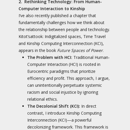
2. Rethinking Technology: From Human-
Computer Interaction to Kinship
I’ve also recently published a chapter that
fundamentally challenges how we think about
the relationship between people and technology.
Kitot’sattook: Indigitalized spaces, Time Travel
and Kinship Computing Interconnection (KCI),
appears in the book
Future Spaces of Power
.
The Problem with HCI:
Traditional Human-
Computer Interaction (HCI) is rooted in
Eurocentric paradigms that prioritize
efficiency and profit. This approach, I argue,
can unintentionally perpetuate systemic
racism and social injustice by ignoring
relational ethics.
The Decolonial Shift (KCI):
In direct
contrast, I introduce Kinship Computing
Interconnection (KCI)—a powerful
decolonizing framework. This framework is