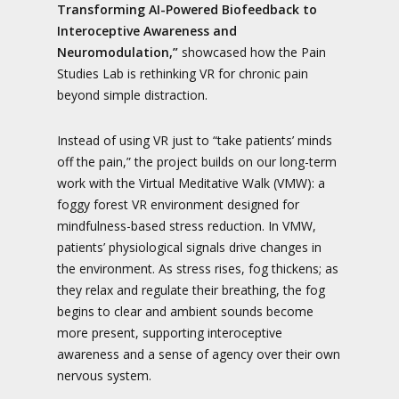
Transforming AI-Powered Biofeedback to
Interoceptive Awareness and
Neuromodulation,”
showcased how the Pain
Studies Lab is rethinking VR for chronic pain
beyond simple distraction.
Instead of using VR just to “take patients’ minds
off the pain,” the project builds on our long-term
work with the Virtual Meditative Walk (VMW): a
foggy forest VR environment designed for
mindfulness-based stress reduction. In VMW,
patients’ physiological signals drive changes in
the environment. As stress rises, fog thickens; as
they relax and regulate their breathing, the fog
begins to clear and ambient sounds become
more present, supporting interoceptive
awareness and a sense of agency over their own
nervous system.