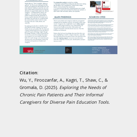
Citation
:
Wu, Y., Firoozanfar, A., Kagiri, T., Shaw, C., &
Gromala, D. (2025).
Exploring the Needs of
Chronic Pain Patients and Their Informal
Caregivers for Diverse Pain Education Tools.