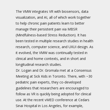
The VMW integrates VR with biosensors, data
visualization, and AI, all of which work together
to help chronic pain patients learn to better
manage their persistent pain via MBSR
(Mindfulness-based Stress Reduction). It has
been tested in multiple research studies in health
research, computer science, and UXUI design. As
it evolved, the VMW was continually tested in
clinical and home contexts, and in short and
longitudinal research studies.
Dr. Logan and Dr. Gromala met at a Consensus
Meeting at Sick Kids in Toronto. There, with ~30
pediatric pain experts, they co-developed
guidelines that researchers are encouraged to
follow as VR is quickly being adopted for clinical
use. At the recent vMED conference at Cedars
Sinai Hospital in Los Angeles, for example,