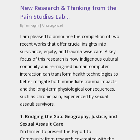
New Research & Thinking from the
Pain Studies Lab…
By
Tim Kagiri
|
Uncategorized
I am pleased to announce the completion of two
recent works that offer crucial insights into
survivance, equity, and trauma-wise care. A key
focus of this research is how Indigenous cultural
continuity and reimagined human-computer
interaction can transform health technologies to
better mitigate both immediate trauma impacts
and the long-term physiological consequences,
such as chronic pain, experienced by sexual
assault survivors.
1. Bridging the Gap: Geography, Justice, and
Sexual Assault Care
I’m thrilled to present the Report to
Community from research co-created with the