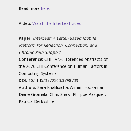
Read more
here
.
Video:
Watch the InterLeaf video
Paper:
InterLeaf: A Letter-Based Mobile
Platform for Reflection, Connection, and
Chronic Pain Support
Conference:
CHI EA ’26: Extended Abstracts of
the 2026 CHI Conference on Human Factors in
Computing Systems
DOI:
10.1145/3772363.3798739
Authors:
Sara Khalilipicha, Armin Froozanfar,
Diane Gromala, Chris Shaw, Philippe Pasquier,
Patricia Derbyshire