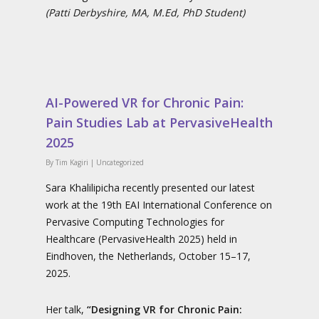
(Patti Derbyshire, MA, M.Ed, PhD Student)
AI-Powered VR for Chronic Pain:
Pain Studies Lab at PervasiveHealth
2025
By
Tim Kagiri
|
Uncategorized
Sara Khalilipicha recently presented our latest
work at the 19th EAI International Conference on
Pervasive Computing Technologies for
Healthcare (PervasiveHealth 2025) held in
Eindhoven, the Netherlands, October 15–17,
2025.
Her talk,
“Designing VR for Chronic Pain: