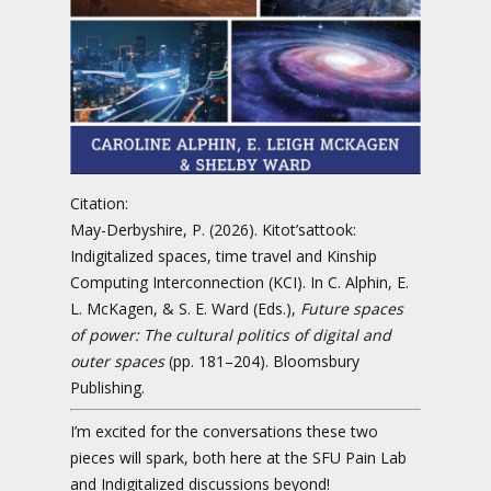
Citation:
May-Derbyshire, P. (2026). Kitot’sattook:
Indigitalized spaces, time travel and Kinship
Computing Interconnection (KCI). In C. Alphin, E.
L. McKagen, & S. E. Ward (Eds.),
Future spaces
of power: The cultural politics of digital and
outer spaces
(pp. 181–204). Bloomsbury
Publishing.
I’m excited for the conversations these two
pieces will spark, both here at the SFU Pain Lab
and Indigitalized discussions beyond!