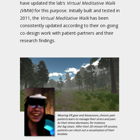
have updated the lab’s
Virtual Meditative Walk
(VMW)
for this purpose. Initially built and tested in
2011, the
Virtual Meditative Walk
has been
consistently updated according to their on-going
co-design work with patient-partners and their
research findings.