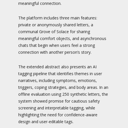
meaningful connection.
The platform includes three main features:
private or anonymously shared letters, a
communal Grove of Solace for sharing
meaningful comfort objects, and asynchronous
chats that begin when users feel a strong
connection with another person’s story.
The extended abstract also presents an AI
tagging pipeline that identifies themes in user
narratives, including symptoms, emotions,
triggers, coping strategies, and body areas. In an
offline evaluation using 250 synthetic letters, the
system showed promise for cautious safety
screening and interpretable tagging, while
highlighting the need for confidence-aware
design and user-editable tags.