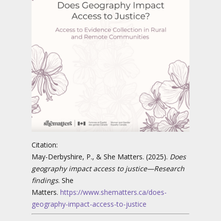
Citation:
May-Derbyshire, P., & She Matters. (2025).
Does
geography impact access to justice—Research
findings
. She
Matters.
https://www.shematters.ca/does-
geography-impact-access-to-justice