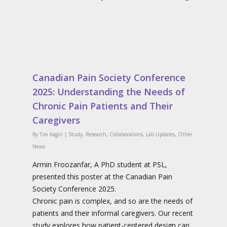
Canadian Pain Society Conference
2025: Understanding the Needs of
Chronic Pain Patients and Their
Caregivers
By
Tim Kagiri
|
Study
,
Research
,
Collaborations
,
Lab Updates
,
Other
News
Armin Froozanfar, A PhD student at PSL,
presented this poster at the Canadian Pain
Society Conference 2025.
Chronic pain is complex, and so are the needs of
patients and their informal caregivers. Our recent
study explores how patient-centered design can