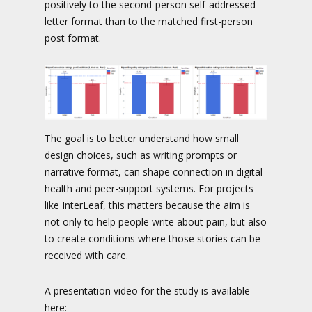
positively to the second-person self-addressed
letter format than to the matched first-person
post format.
The goal is to better understand how small
design choices, such as writing prompts or
narrative format, can shape connection in digital
health and peer-support systems. For projects
like InterLeaf, this matters because the aim is
not only to help people write about pain, but also
to create conditions where those stories can be
received with care.
A presentation video for the study is available
here: