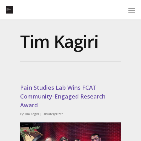
Tim Kagiri
Pain Studies Lab Wins FCAT
Community-Engaged Research
Award
By
Tim Kagiri
|
Uncategorized