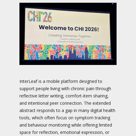
InterLeaf is a mobile platform designed to
support people living with chronic pain through
reflective letter writing, comfort-item sharing,
and intentional peer connection. The extended
abstract responds to a gap in many digital health
tools, which often focus on symptom tracking
and behaviour monitoring while offering limited
space for reflection, emotional expression, or