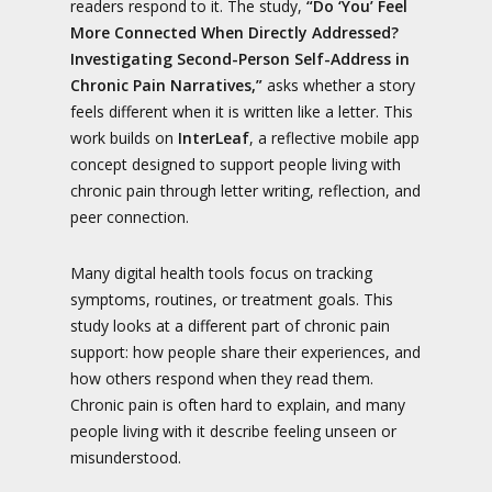
readers respond to it. The study,
“Do ‘You’ Feel
More Connected When Directly Addressed?
Investigating Second-Person Self-Address in
Chronic Pain Narratives,”
asks whether a story
feels different when it is written like a letter. This
work builds on
InterLeaf
, a reflective mobile app
concept designed to support people living with
chronic pain through letter writing, reflection, and
peer connection.
Many digital health tools focus on tracking
symptoms, routines, or treatment goals. This
study looks at a different part of chronic pain
support: how people share their experiences, and
how others respond when they read them.
Chronic pain is often hard to explain, and many
people living with it describe feeling unseen or
misunderstood.