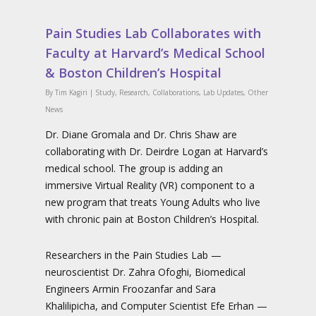
Pain Studies Lab Collaborates with
Faculty at Harvard’s Medical School
& Boston Children’s Hospital
By
Tim Kagiri
|
Study
,
Research
,
Collaborations
,
Lab Updates
,
Other
News
Dr. Diane Gromala and Dr. Chris Shaw are
collaborating with Dr. Deirdre Logan at Harvard’s
medical school. The group is adding an
immersive Virtual Reality (VR) component to a
new program that treats Young Adults who live
with chronic pain at Boston Children’s Hospital.
Researchers in the Pain Studies Lab —
neuroscientist Dr. Zahra Ofoghi, Biomedical
Engineers Armin Froozanfar and Sara
Khalilipicha, and Computer Scientist Efe Erhan —