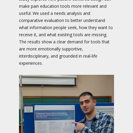
make pain education tools more relevant and
useful. We used a needs analysis and
comparative evaluation to better understand
what information people seek, how they want to
receive it, and what existing tools are missing.
The results show a clear demand for tools that
are more emotionally supportive,
interdisciplinary, and grounded in real-life
experiences.