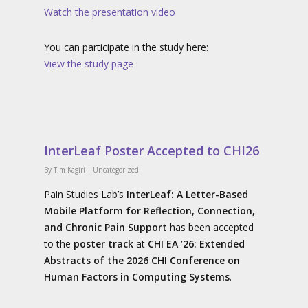
Watch the presentation video
You can participate in the study here:
View the study page
InterLeaf Poster Accepted to CHI26
By
Tim Kagiri
|
Uncategorized
Pain Studies Lab’s
InterLeaf: A Letter-Based
Mobile Platform for Reflection, Connection,
and Chronic Pain Support
has been accepted
to the
poster track
at
CHI EA ’26: Extended
Abstracts of the 2026 CHI Conference on
Human Factors in Computing Systems
.