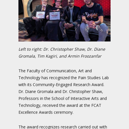
Left to right: Dr. Christopher Shaw, Dr. Diane
Gromala, Tim Kagiri, and Armin Froozanfar
The Faculty of Communication, Art and
Technology has recognized the Pain Studies Lab
with its Community-Engaged Research Award.
Dr. Diane Gromala and Dr. Christopher Shaw,
Professors in the School of Interactive Arts and
Technology, received the award at the FCAT
Excellence Awards ceremony.
The award recognizes research carried out with