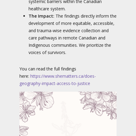
systemic barriers within the Canadian
healthcare system.
The Impact:
The findings directly inform the
development of more equitable, accessible,
and trauma-wise evidence collection and
care pathways in remote Canadian and
Indigenous communities. We prioritize the
voices of survivors.
You can read the full findings
here:
https://www.shematters.ca/does-
geography-impact-access-to-justice