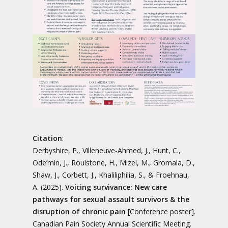
Citation
:
Derbyshire, P., Villeneuve-Ahmed, J., Hunt, C.,
Ode’min, J., Roulstone, H., Mizel, M., Gromala, D.,
Shaw, J., Corbett, J., Khaliliphilia, S., & Froehnau,
A. (2025).
Voicing survivance: New care
pathways for sexual assault survivors & the
disruption of chronic pain
[Conference poster].
Canadian Pain Society Annual Scientific Meeting.