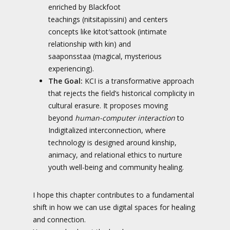
enriched by Blackfoot
teachings (nitsitapissini) and centers
concepts like kitot′sattook (intimate
relationship with kin) and
saaponsstaa (magical, mysterious
experiencing).
The Goal:
KCI is a transformative approach
that rejects the field’s historical complicity in
cultural erasure. It proposes moving
beyond
human-computer interaction
to
Indigitalized interconnection, where
technology is designed around kinship,
animacy, and relational ethics to nurture
youth well-being and community healing.
I hope this chapter contributes to a fundamental
shift in how we can use digital spaces for healing
and connection.