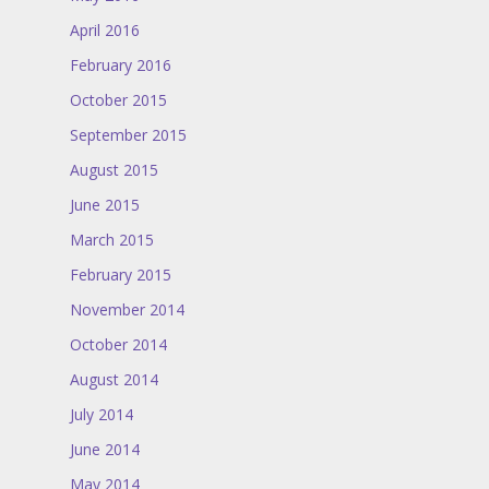
April 2016
February 2016
October 2015
September 2015
August 2015
June 2015
March 2015
February 2015
November 2014
October 2014
August 2014
July 2014
June 2014
May 2014