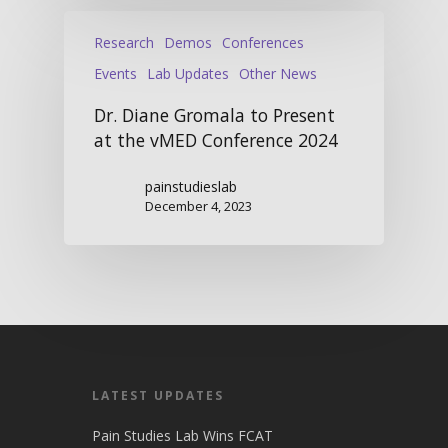
Research
Demos
Conferences
Events
Lab Updates
Other News
Dr. Diane Gromala to Present
at the vMED Conference 2024
painstudieslab
December 4, 2023
LATEST UPDATES
Pain Studies Lab Wins FCAT