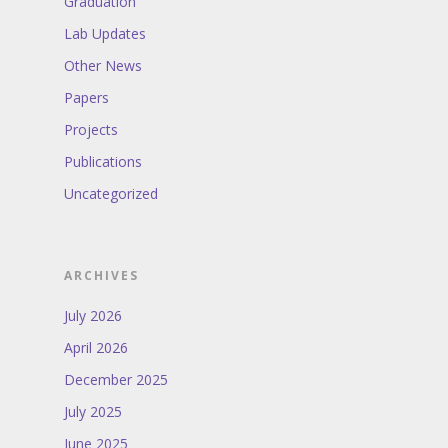
Graduation
Lab Updates
Other News
Papers
Projects
Publications
Uncategorized
ARCHIVES
July 2026
April 2026
December 2025
July 2025
June 2025