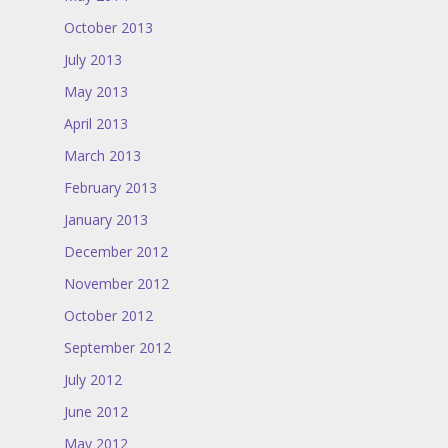
October 2013
July 2013
May 2013
April 2013
March 2013
February 2013
January 2013
December 2012
November 2012
October 2012
September 2012
July 2012
June 2012
May 2012