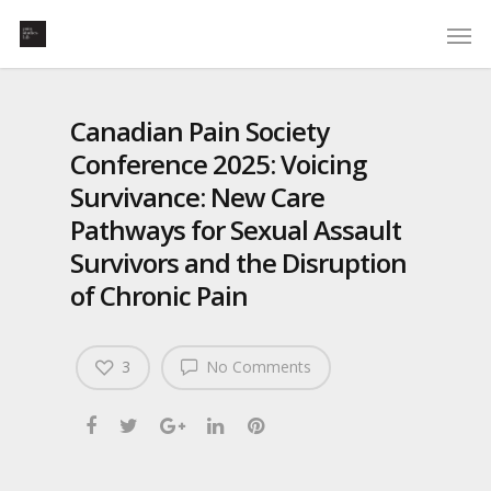
Canadian Pain Society
Conference 2025: Voicing
Survivance: New Care
Pathways for Sexual Assault
Survivors and the Disruption
of Chronic Pain
3
No Comments