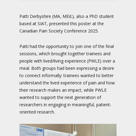
Patti Derbyshire (MA, MEd.), also a PhD student
based at SIAT, presented this poster at the
Canadian Pain Society Conference 2025.
Patti had the opportunity to join one of the final
sessions, which brought together trainees and
people with lived/living experience (PWLE) over a
meal. Both groups had been expressing a desire
to connect informally: trainees wanted to better
understand the lived experience of pain and how
their research makes an impact, while PWLE
wanted to support the next generation of
researchers in engaging in meaningful, patient-
oriented research.