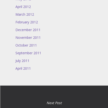
April 2012
March 2012
February 2012
December 2011
November 2011
October 2011
September 2011
July 2011
April 2011
Next Post