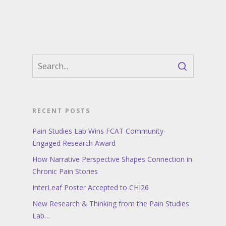
RECENT POSTS
Pain Studies Lab Wins FCAT Community-
Engaged Research Award
How Narrative Perspective Shapes Connection in
Chronic Pain Stories
InterLeaf Poster Accepted to CHI26
New Research & Thinking from the Pain Studies
Lab…