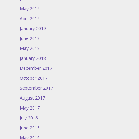
May 2019
April 2019
January 2019
June 2018
May 2018
January 2018
December 2017
October 2017
September 2017
August 2017
May 2017
July 2016
June 2016
May 2016