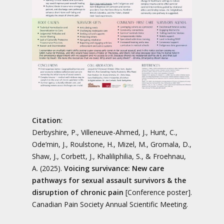
Citation
:
Derbyshire, P., Villeneuve-Ahmed, J., Hunt, C.,
Ode’min, J., Roulstone, H., Mizel, M., Gromala, D.,
Shaw, J., Corbett, J., Khaliliphilia, S., & Froehnau,
A. (2025).
Voicing survivance: New care
pathways for sexual assault survivors & the
disruption of chronic pain
[Conference poster].
Canadian Pain Society Annual Scientific Meeting.