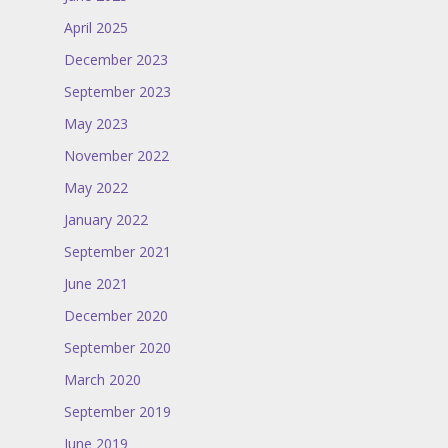
April 2025
December 2023
September 2023
May 2023
November 2022
May 2022
January 2022
September 2021
June 2021
December 2020
September 2020
March 2020
September 2019
June 2019