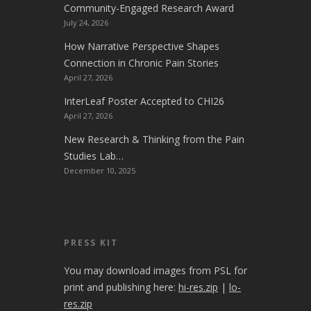
Community-Engaged Research Award
July 24, 2026
How Narrative Perspective Shapes
Connection in Chronic Pain Stories
April 27, 2026
InterLeaf Poster Accepted to CHI26
April 27, 2026
New Research & Thinking from the Pain
Studies Lab…
December 10, 2025
PRESS KIT
You may download images from PSL for
print and publishing here:
hi-res.zip
|
lo-
res.zip