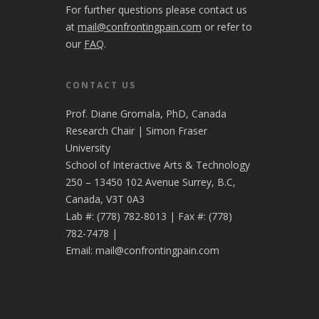
For further questions please contact us
at
mail@confrontingpain.com
or refer to
our
FAQ
.
CONTACT US
Prof. Diane Gromala, PhD, Canada
Research Chair | Simon Fraser
University
School of Interactive Arts & Technology
250 – 13450 102 Avenue Surrey, B.C,
Canada, V3T 0A3
Lab #:
(778) 782-8013
| Fax #:
(778)
782-7478
|
Email:
mail@confrontingpain.com