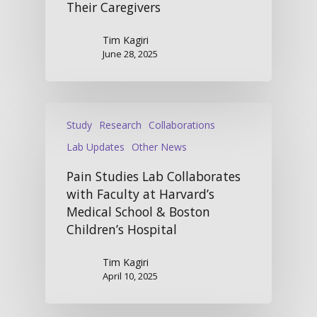
Their Caregivers
Tim Kagiri
June 28, 2025
Study
Research
Collaborations
Lab Updates
Other News
Pain Studies Lab Collaborates
with Faculty at Harvard’s
Medical School & Boston
Children’s Hospital
Tim Kagiri
April 10, 2025