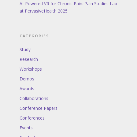
AI-Powered VR for Chronic Pain: Pain Studies Lab
at PervasiveHealth 2025
CATEGORIES
Study
Research
Workshops
Demos
Awards
Collaborations
Conference Papers
Conferences
Events