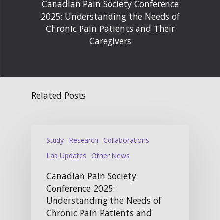
Canadian Pain Society Conference
2025: Understanding the Needs of
Chronic Pain Patients and Their
Caregivers
Related Posts
Study
Research
Collaborations
Lab Updates
Other News
Canadian Pain Society
Conference 2025:
Understanding the Needs of
Chronic Pain Patients and